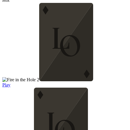
Hot
Play