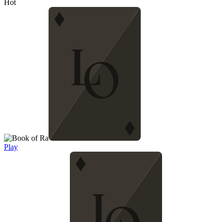
Hot
Play