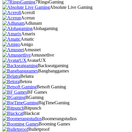
7RingsGaming
Absolute Live Gaming
Aceroll
Acerun
Adlunam
Alohagaming
Amarix
Amatic
Amigo
Amusnet
Amusnetlive
AvatarUX
Backseatgaming
Bangbanggames
Belatra
Betora
Betsoft Gaming
BF Games
BGaming
BigTimeGaming
Bitpunch
Blackcat
Boomerangstudios
Booming Games
Bulletproof