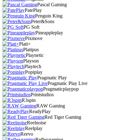
Pascal Gaming
PatePlay
Penguin King
Peter&Sons
PG Soft
Pineappleplay
Pixmove
Plati+
Platipus
Playnetic
Playson
Playtech
Popiplay
Pragmatic Play
Pragmatic Play Live
Pragmaticplaypop
Printstudios
R3spin
RAW Gaming
ReadyPlay
Red Tiger Gaming
Reelnoise
Reelplay
Reevo
Reflexgaming