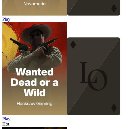
Play
Play
Hot