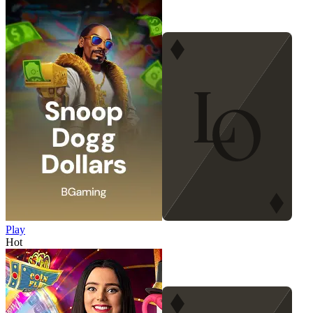
Play
Hot