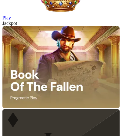
Play
Jackpot