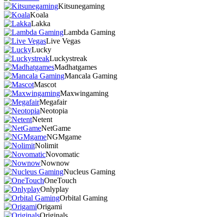
Kitsunegaming
Koala
Lakka
Lambda Gaming
Live Vegas
Lucky
Luckystreak
Madhatgames
Mancala Gaming
Mascot
Maxwingaming
Megafair
Neotopia
Netent
NetGame
NGMgame
Nolimit
Novomatic
Nownow
Nucleus Gaming
OneTouch
Onlyplay
Orbital Gaming
Origami
Originals