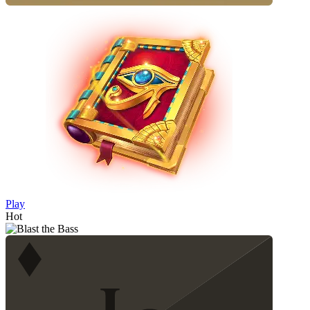
Play
Hot