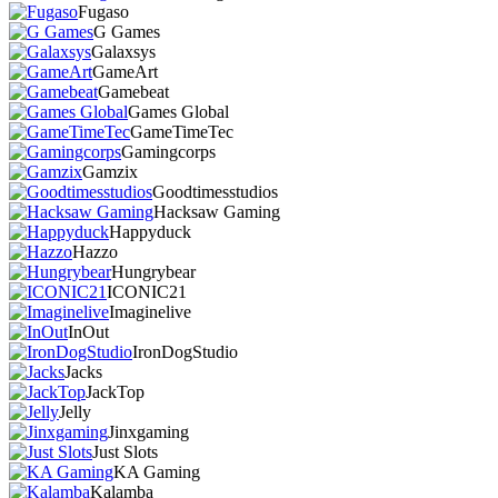
Fugaso
G Games
Galaxsys
GameArt
Gamebeat
Games Global
GameTimeTec
Gamingcorps
Gamzix
Goodtimesstudios
Hacksaw Gaming
Happyduck
Hazzo
Hungrybear
ICONIC21
Imaginelive
InOut
IronDogStudio
Jacks
JackTop
Jelly
Jinxgaming
Just Slots
KA Gaming
Kalamba