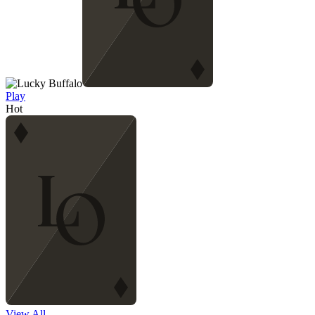
Play
Hot
View All