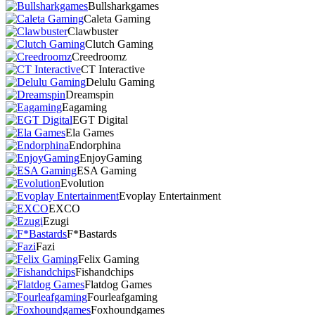
Bullsharkgames
Caleta Gaming
Clawbuster
Clutch Gaming
Creedroomz
CT Interactive
Delulu Gaming
Dreamspin
Eagaming
EGT Digital
Ela Games
Endorphina
EnjoyGaming
ESA Gaming
Evolution
Evoplay Entertainment
EXCO
Ezugi
F*Bastards
Fazi
Felix Gaming
Fishandchips
Flatdog Games
Fourleafgaming
Foxhoundgames