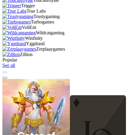
Toucanroyale
Trigger
True Labs
Trustygaming
Turbogames
VoltEnt
Wildcatgaming
Winfinity
Yggdrasil
Zerplaaygames
Zillion
Popular
See all