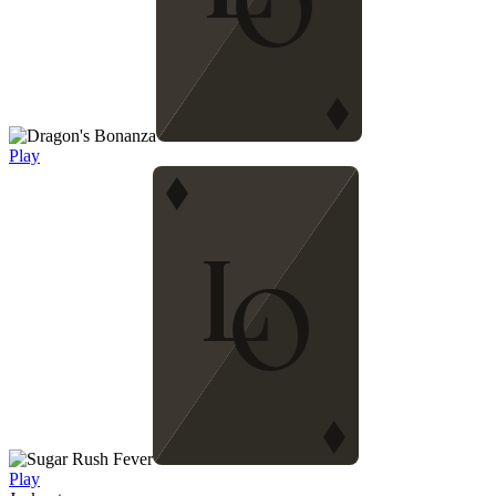
Play
Play