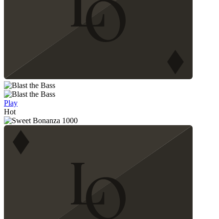
Play
Hot