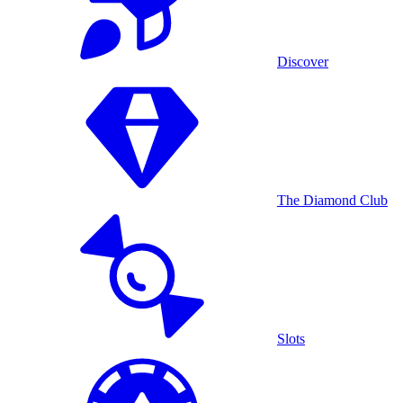
Discover
The Diamond Club
Slots