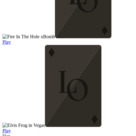
Play
Play