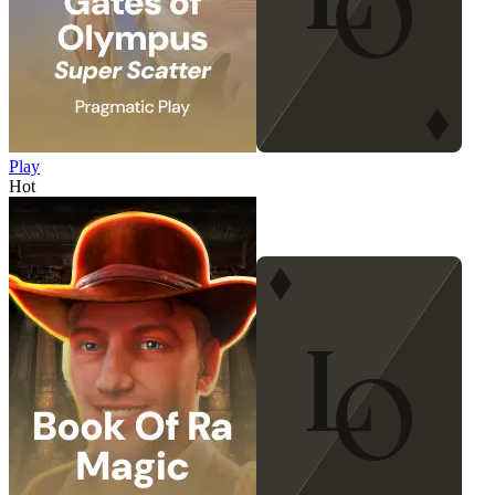
Play
Hot