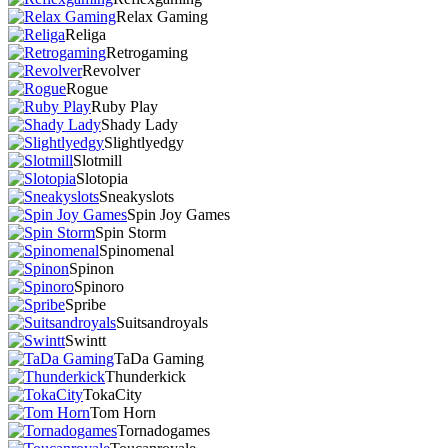
Relax Gaming
Religa
Retrogaming
Revolver
Rogue
Ruby Play
Shady Lady
Slightlyedgy
Slotmill
Slotopia
Sneakyslots
Spin Joy Games
Spin Storm
Spinomenal
Spinon
Spinoro
Spribe
Suitsandroyals
Swintt
TaDa Gaming
Thunderkick
TokaCity
Tom Horn
Tornadogames