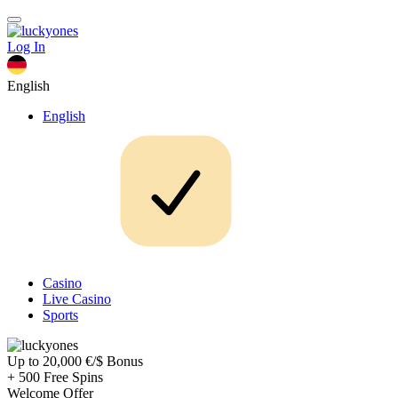
Log In
English
English
Casino
Live Casino
Sports
Up to 20,000 €/$ Bonus
+ 500 Free Spins
Welcome Offer