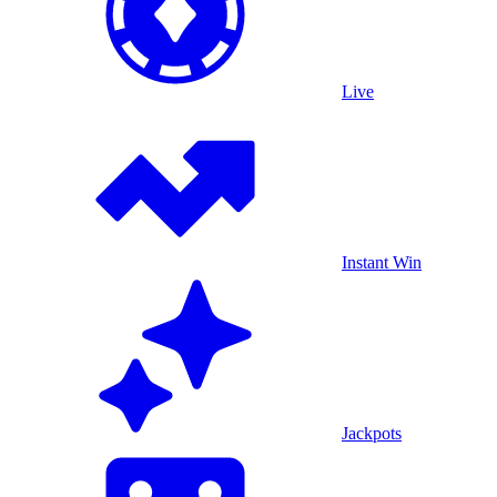
Live
Instant Win
Jackpots