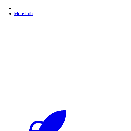
More Info