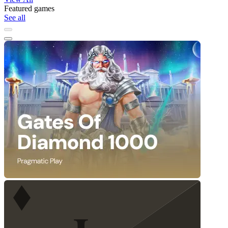
Featured games
See all