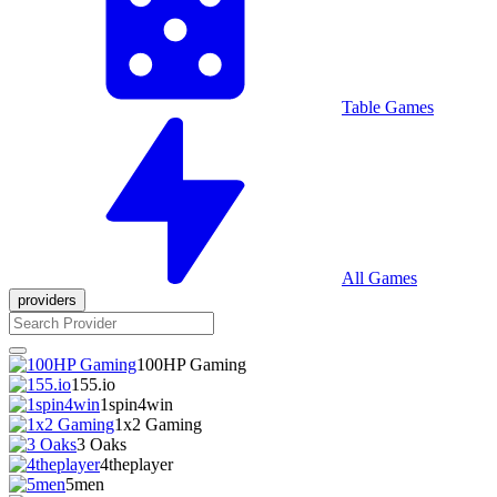
Table Games
All Games
providers
100HP Gaming
155.io
1spin4win
1x2 Gaming
3 Oaks
4theplayer
5men