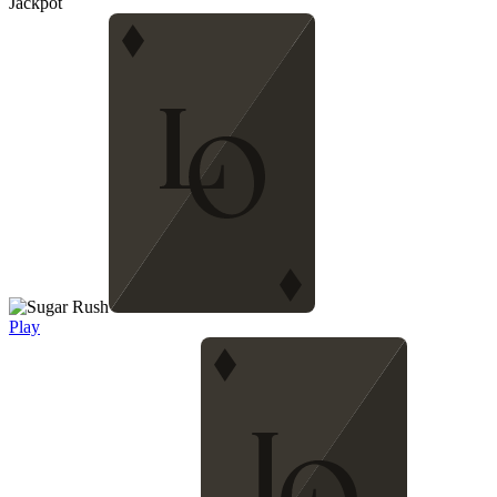
Jackpot
Play