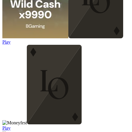
Play
Play